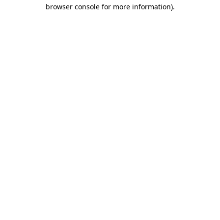
browser console for more information).