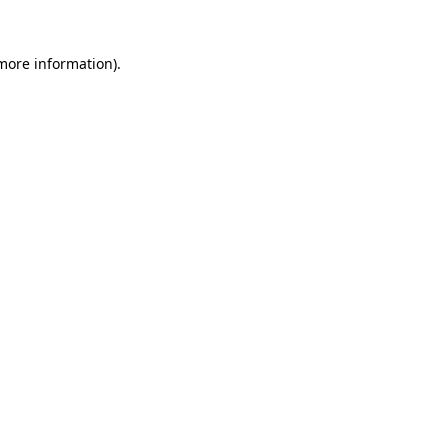
 more information).