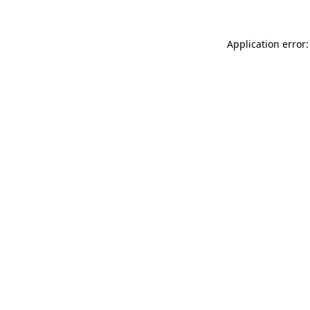
Application error: