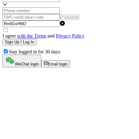
0 seconds
I agree
with the Terms
and
Privacy Policy
Sign Up / Log In
Stay logged in for 30 days
WeChat login
Email login