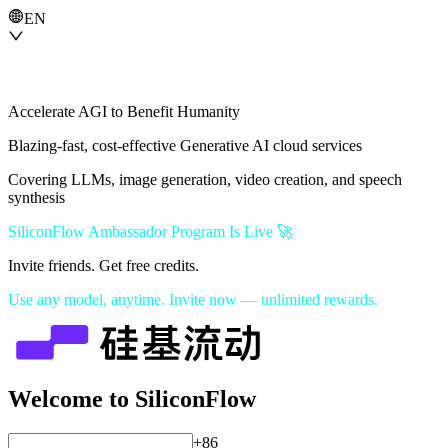
EN
Accelerate AGI to Benefit Humanity
Blazing-fast, cost-effective Generative AI cloud services
Covering LLMs, image generation, video creation, and speech
synthesis
SiliconFlow Ambassador Program Is Live 🚀
Invite friends. Get free credits.
Use any model, anytime. Invite now — unlimited rewards.
Welcome to SiliconFlow
+86