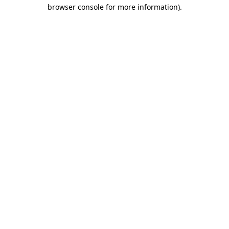
browser console for more information).