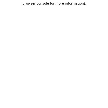
browser console for more information).