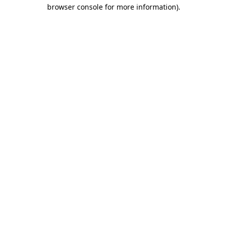
browser console for more information).