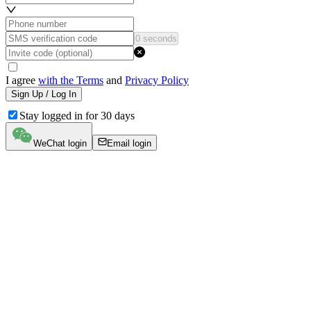
0 seconds
I agree
with the Terms
and
Privacy Policy
Sign Up / Log In
Stay logged in for 30 days
WeChat login
Email login