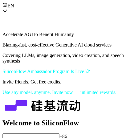
EN
Accelerate AGI to Benefit Humanity
Blazing-fast, cost-effective Generative AI cloud services
Covering LLMs, image generation, video creation, and speech
synthesis
SiliconFlow Ambassador Program Is Live 🚀
Invite friends. Get free credits.
Use any model, anytime. Invite now — unlimited rewards.
Welcome to SiliconFlow
+86