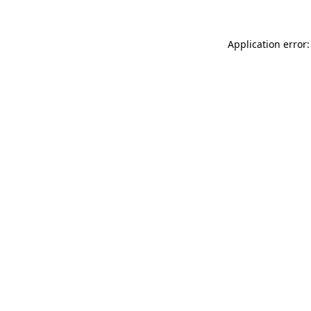
Application error: