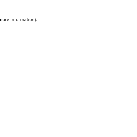
 more information).