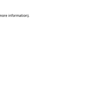
 more information).