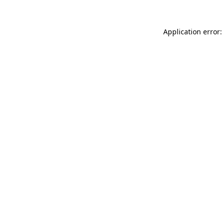
Application error: