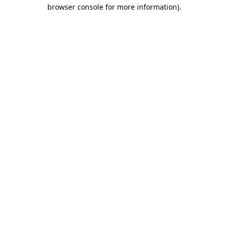
browser console for more information).