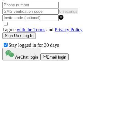
0 seconds
I agree
with the Terms
and
Privacy Policy
Sign Up / Log In
Stay logged in for 30 days
WeChat login
Email login