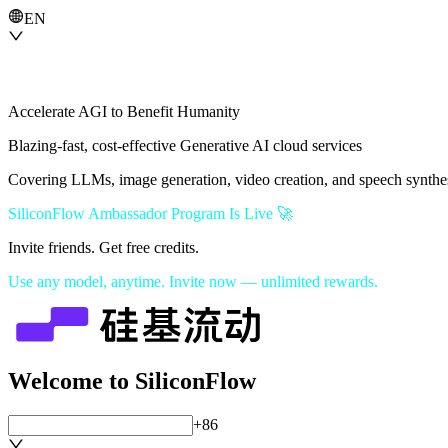
EN
Accelerate AGI to Benefit Humanity
Blazing-fast, cost-effective Generative AI cloud services
Covering LLMs, image generation, video creation, and speech synthe
SiliconFlow Ambassador Program Is Live 🚀
Invite friends. Get free credits.
Use any model, anytime. Invite now — unlimited rewards.
Welcome to SiliconFlow
+86